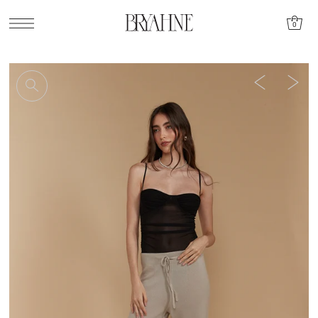
SKIP TO CONTENT
0