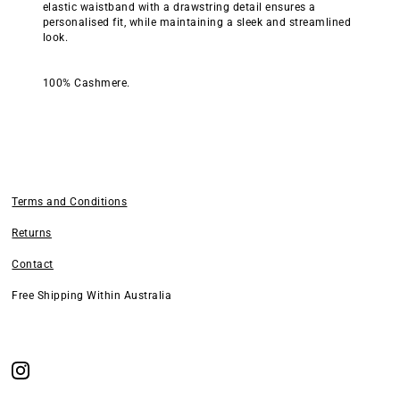
elastic waistband with a drawstring detail ensures a
personalised fit, while maintaining a sleek and streamlined
look.
100% Cashmere.
Terms and Conditions
Returns
Contact
Free Shipping Within Australia