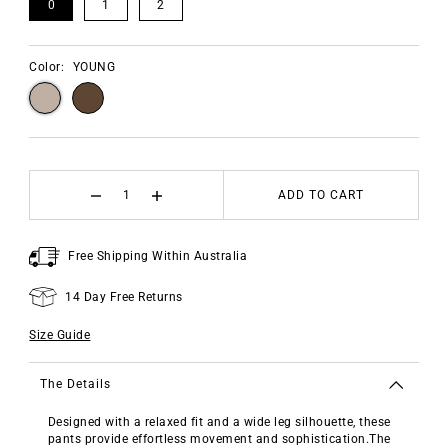
0
1
2
Color:
YOUNG
ADD TO CART
Free Shipping Within Australia
14 Day Free Returns
Size Guide
The Details
Designed with a relaxed fit and a wide leg silhouette, these
pants provide effortless movement and sophistication.The