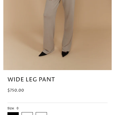
WIDE LEG PANT
$750.00
Size:
0